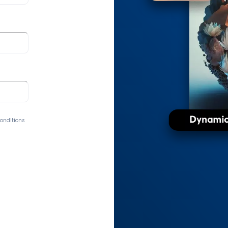
Conditions