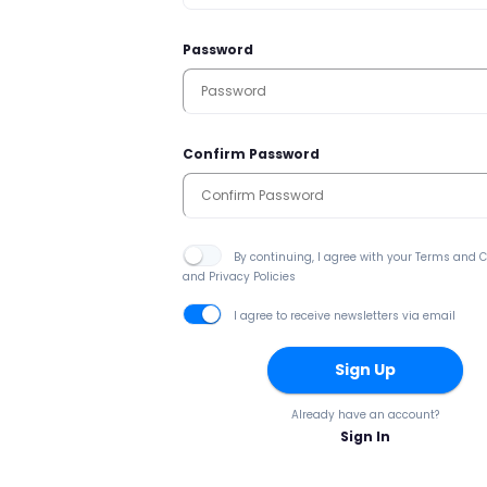
Password
Confirm Password
By continuing, I agree with your Terms and 
and Privacy Policies
I agree to receive newsletters via email
Sign Up
Already have an account?
Sign In