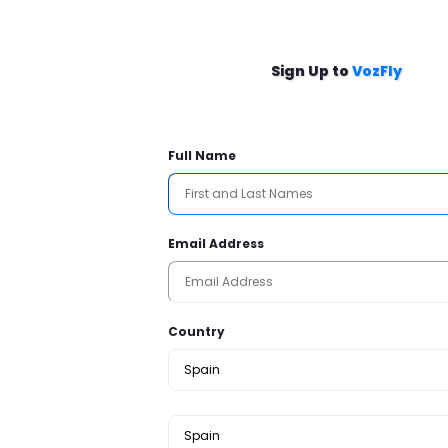
Sign Up to
VozFly
Full Name
Email Address
Country
Spain
Spain